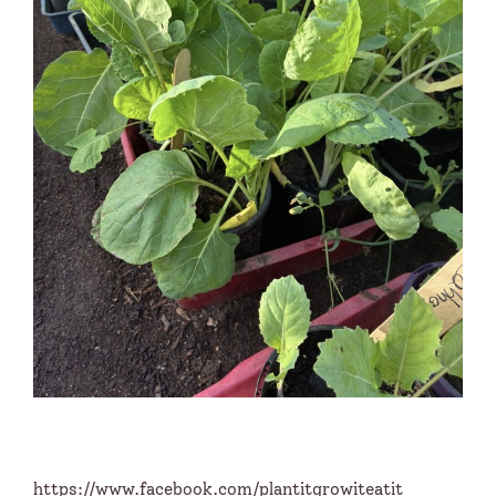
https://www.facebook.com/plantitgrowiteatit