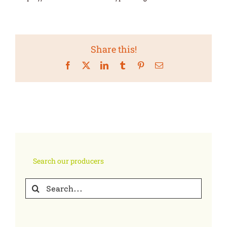
Share this!
Facebook
X
LinkedIn
Tumblr
Pinterest
Email
Search our producers
Search
for: