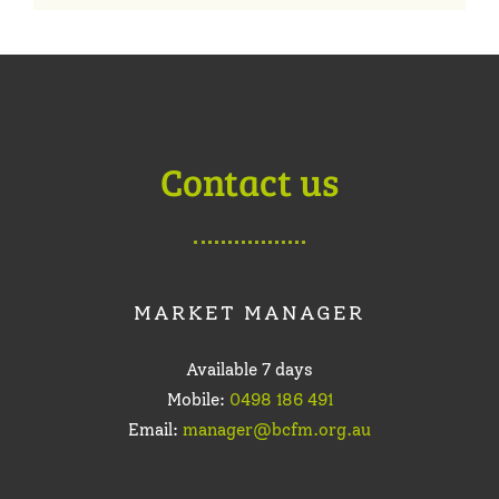
Contact us
MARKET MANAGER
Available 7 days
Mobile:
0498 186 491
Email:
manager@bcfm.org.au