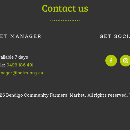
Contact us
ET MANAGER
GET SOCI
ailable 7 days
le:
0498 186 491
nager@bcfm.org.au
26 Bendigo Community Farmers’ Market. All rights reserved.