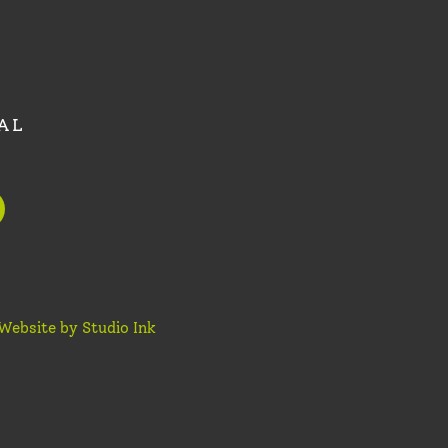
AL
Website by Studio Ink