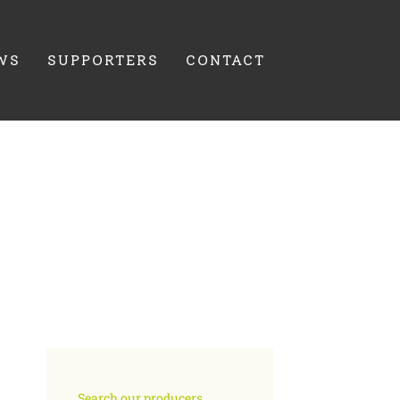
WS
SUPPORTERS
CONTACT
Search our producers