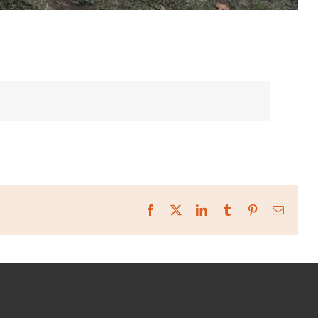
Facebook
X
LinkedIn
Tumblr
Pinterest
Email