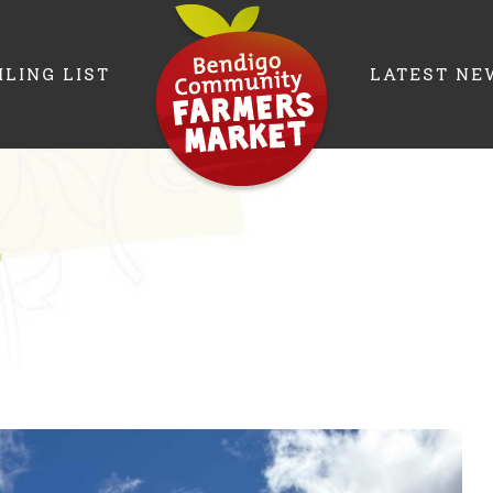
ILING LIST
LATEST NE
r