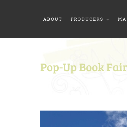
Skip
to
content
ABOUT
PRODUCERS
MA
Pop-Up Book Fai
View
Larger