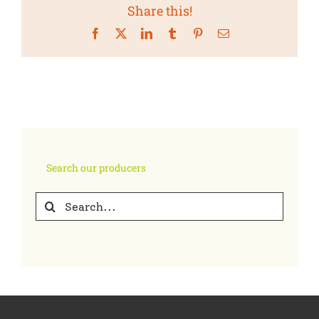
Share this!
Facebook
X
LinkedIn
Tumblr
Pinterest
Email
Search our producers
Search
for: