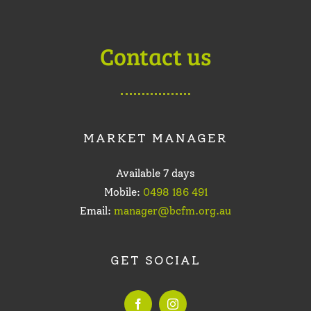
Contact us
MARKET MANAGER
Available 7 days
Mobile:
0498 186 491
Email:
manager@bcfm.org.au
GET SOCIAL