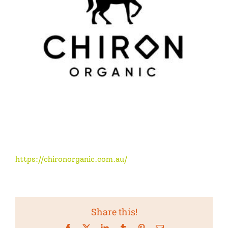
https://chironorganic.com.au/
Share this!
Facebook
X
LinkedIn
Tumblr
Pinterest
Email