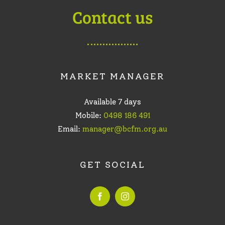
Contact us
MARKET MANAGER
Available 7 days
Mobile:
0498 186 491
Email:
manager@bcfm.org.au
GET SOCIAL