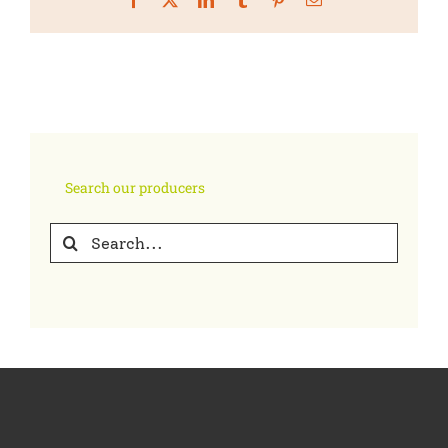
Search our producers
Search
for: