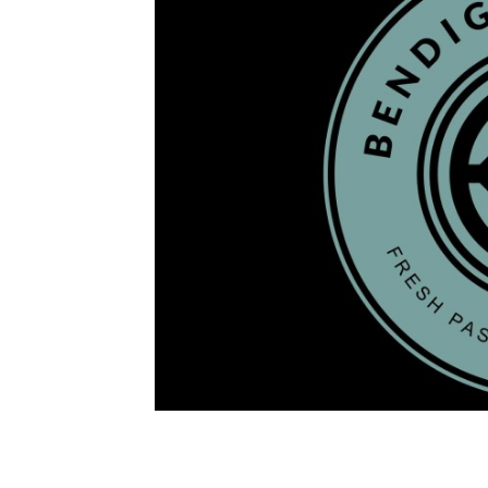
Image