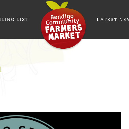
ILING LIST
LATEST NE
a