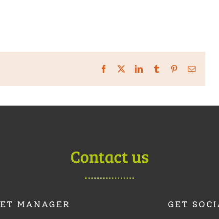
Facebook
X
LinkedIn
Tumblr
Pinterest
Email
Contact us
ET MANAGER
GET SOCI