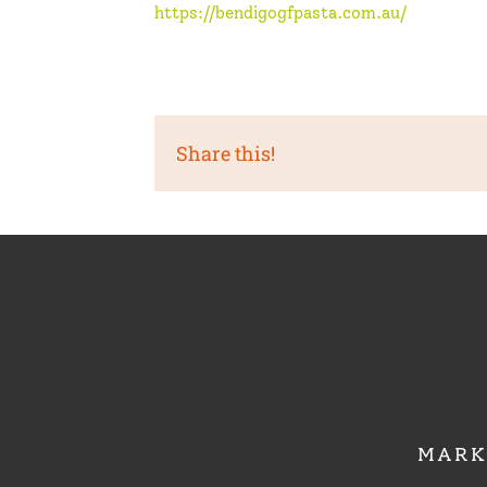
https://bendigogfpasta.com.au/
Share this!
MARK