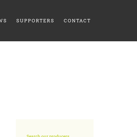
WS
SUPPORTERS
CONTACT
Search our producers