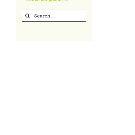
Search
for: